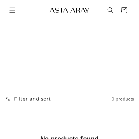
Skip to
content
Cart
Filter and sort
0 products
No products found