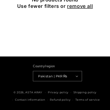
Use fewer filters or
remove all
Country/region
Pakistan | PKR ₨
Payment
methods
© 2026,
ASTA ARAY
Privacy policy
Shipping policy
Contact information
Refund policy
Terms of service