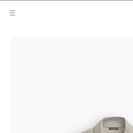
Skip to
content
Skip to
product
information