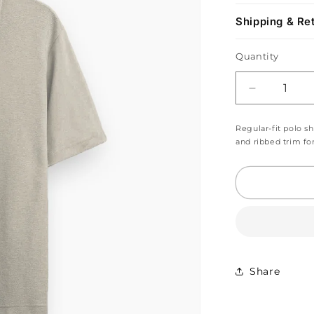
Shipping & Re
Quantity
Decrease
quantity
for
Regular-fit polo sh
Beige
and ribbed trim fo
Grey
Zip
Polo
Shirt
Share