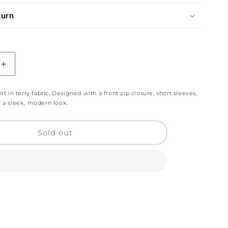
turn
Increase
quantity
for
irt in terry fabric. Designed with a front zip closure, short sleeves,
Beige
r a sleek, modern look.
Grey
Zip
Polo
Sold out
Shirt