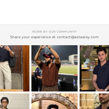
WORN BY OUR COMMUNITY
Share your experience at contact@astaaray.com