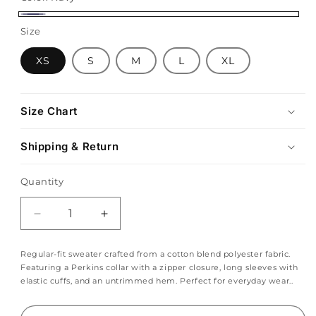
Navy
Size
XS
S
M
L
XL
Size Chart
Shipping & Return
Quantity
Decrease
Increase
quantity
quantity
for
for
Regular-fit sweater crafted from a cotton blend polyester fabric.
Navy
Navy
Featuring a Perkins collar with a zipper closure, long sleeves with
Blue
Blue
elastic cuffs, and an untrimmed hem. Perfect for everyday wear..
Quarter
Quarter
Zip
Zip