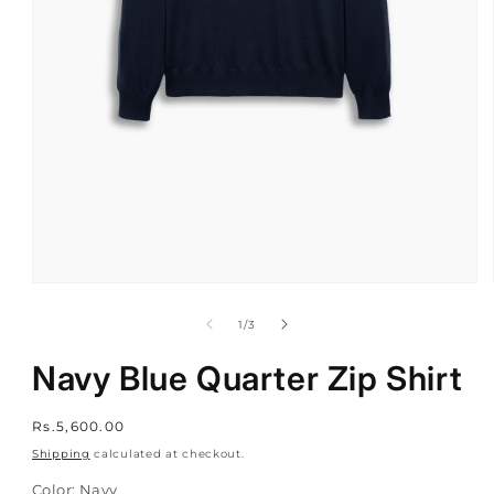
Open
media
1
of
1
/
3
in
modal
Navy Blue Quarter Zip Shirt
Regular
Rs.5,600.00
price
Shipping
calculated at checkout.
Color:
Navy