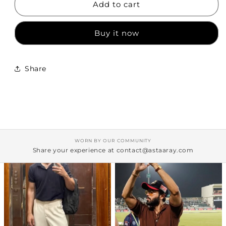
Add to cart
Shirt
Shirt
Buy it now
Share
WORN BY OUR COMMUNITY
Share your experience at contact@astaaray.com