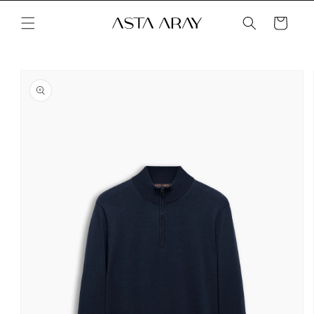
Skip to
content
Cart
Skip to
product
information